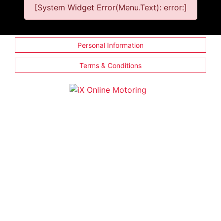
[System Widget Error(Menu.Text): error:]
Personal Information
Terms & Conditions