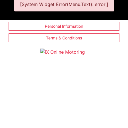
[System Widget Error(Menu.Text): error:]
Personal Information
Terms & Conditions