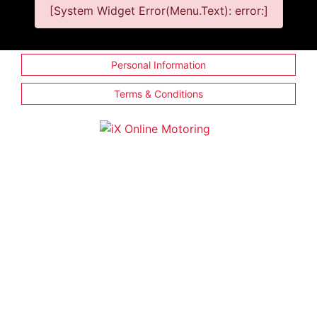
[System Widget Error(Menu.Text): error:]
Personal Information
Terms & Conditions