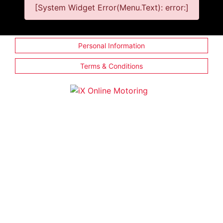
[System Widget Error(Menu.Text): error:]
Personal Information
Terms & Conditions