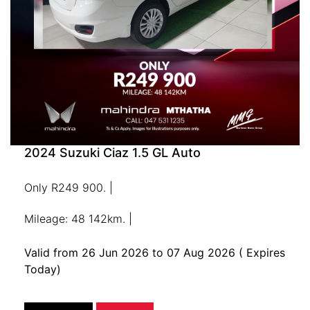
2024 Suzuki Ciaz 1.5 GL Auto
Only R249 900. |
Mileage: 48 142km. |
Valid from 26 Jun 2026 to 07 Aug 2026
( Expires
Today)