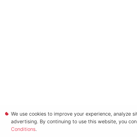
We use cookies to improve your experience, analyze sit
advertising. By continuing to use this website, you co
Conditions
.