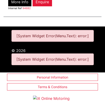
More Info
Enquire
Internal Ref
94682
[System Widget Error(Menu.Text): error:]
©
2026
[System Widget Error(Menu.Text): error:]
Personal Information
Terms & Conditions