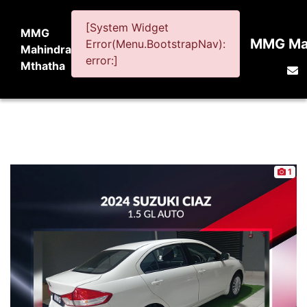
[System Widget
MMG
MMG Mah
Error(Menu.BootstrapNav):
Mahindra
error:]
Mthatha
1