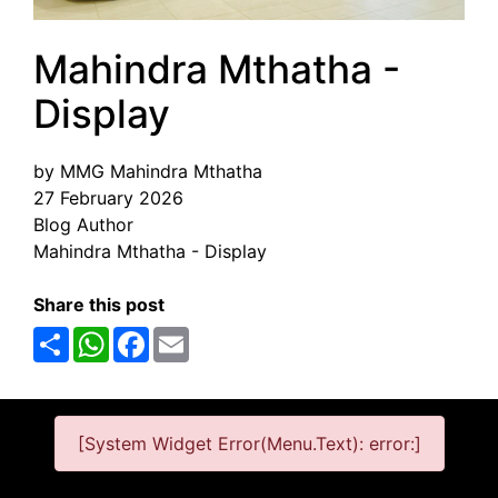
Mahindra Mthatha -
Display
by MMG Mahindra Mthatha
27 February 2026
Blog Author
Mahindra Mthatha - Display
Share this post
Share
WhatsApp
Facebook
Email
[System Widget Error(Menu.Text): error:]