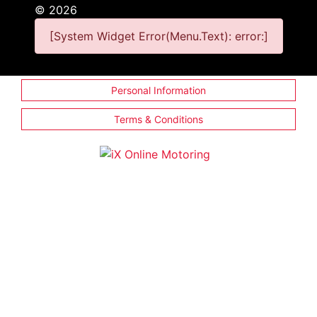
©
2026
[System Widget Error(Menu.Text): error:]
Personal Information
Terms & Conditions